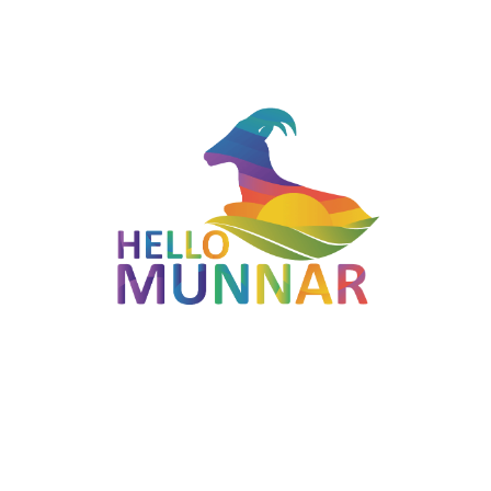
Munnar. This spot is a paradise for photographers.
The region is clogged with harvests, for example, vanilla and
cardamom. It is likewise the home spot of numerous flavours
and natural product trees, for example, Litchi, Strawberry,
Rambutan, and Amla. A similarly huge assortment of
blossoming plants can be seen here. Occasional tropical
organic products develop here the entire year, and new
vegetables and organic products like cabbage, potato,
cauliflowers, bananas, and beans can be acquired from the
ranches farm within the nursery. You can likewise purchase
seeds of blooming plants from here and develop them as a
journal of this enchanting spot.
Highlights
Located in Munnar, Kerala — part of the Red Route
(Munnar - Mattupetty - Vattavada).
Open 9:00 AM to 6:00 PM (MON-SUN).
Photogenic landscapes typical of the Western Ghats.
Easy to combine with other stops on the Red route for a full-