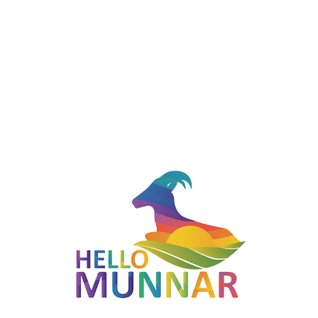
8.5 km away from Munnar town, the 2 nd mile valley welcomes
you to the tea plantations of Munnar. It offers picturesque
views of wide landscapes, hills and tea plantations and wide
view of Idukki dam! Since it's on the way to Munnar town, you
can spend as much time as you want photographing from
different angles and enjoying the sunset!
Highlights
Located in Munnar, Kerala — part of the Indigo Route
(Munnar - Adimali).
Photogenic landscapes typical of the Western Ghats.
Easy to combine with other stops on the Indigo route for a
full-day Munnar itinerary.
Best Time to Visit
October to March offers the clearest sunrises and sunsets at
the viewpoints along this route.