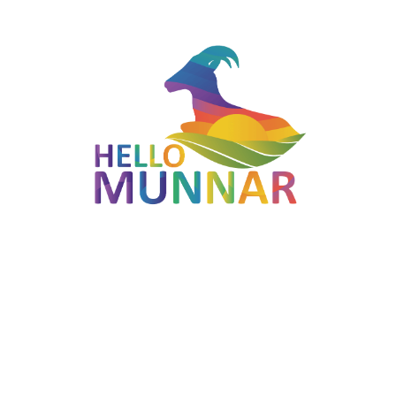
Located in Munnar, Kerala — part of the Violet Route
(Munnar - Marayoor - Kanthalloor - Chinnar).
Open 9:00 AM to 2:00 PM (MON-SUN).
Photogenic landscapes typical of the Western Ghats.
Easy to combine with other stops on the Violet route for a
full-day Munnar itinerary.
Best Time to Visit
September to March is ideal; the Neelakurinji bloom (every 12
years) and Jacaranda season (February–April) are particularly
memorable.
Thoovanam Waterfalls
is generally accessible between
9:00
AM
and
2:00 PM
on MON-SUN
. Plan to arrive early —
mornings tend to be cooler, less crowded and offer better
visibility.
How to Reach Thoovanam Waterfalls
Munnar is the nearest hill-station hub. The closest airport is